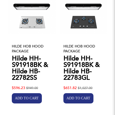
HILDE HOB HOOD
HILDE HOB HOOD
PACKAGE
PACKAGE
Hilde HH-
Hilde HH-
S91918BK &
S91918BK &
Hilde HB-
Hilde HB-
22782SS
22783GL
$596.23
$651.82
$949.00
$1,027.00