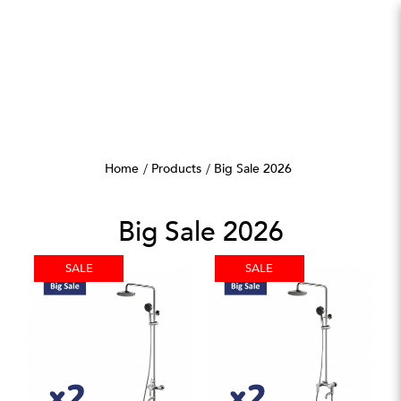
Big Sale 2026
Home
Products
Big Sale 2026
Big Sale 2026
SALE
SALE