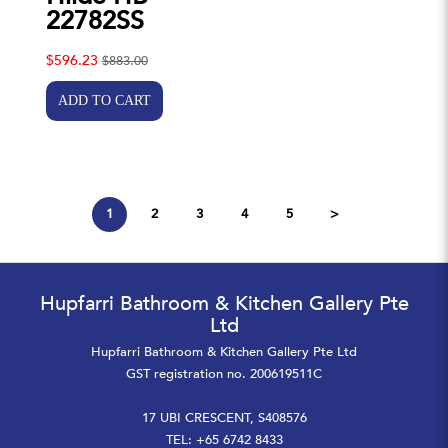
22782SS
$596.23
$883.00
1
2
3
4
5
>
Hupfarri Bathroom & Kitchen Gallery Pte
Ltd
Hupfarri Bathroom & Kitchen Gallery Pte Ltd
GST registration no. 200619511C
17 UBI CRESCENT, S408576
TEL: +65 6742 8433