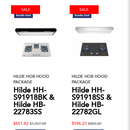
SALE
SALE
HILDE HOB HOOD
HILDE HOB HOOD
PACKAGE
PACKAGE
Hilde HH-
Hilde HH-
S91918BK &
S91918SS &
Hilde HB-
Hilde HB-
22783SS
22782GL
$651.82
$596.23
$1,027.00
$883.00