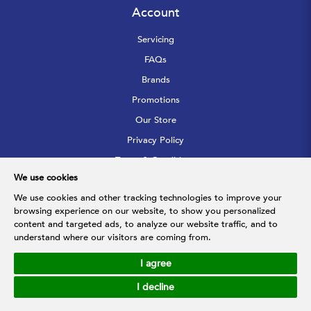
Account
Servicing
FAQs
Brands
Promotions
Our Store
Privacy Policy
Terms & Conditions
We use cookies
Sitemap
We use cookies and other tracking technologies to improve your
browsing experience on our website, to show you personalized
Follow Us
content and targeted ads, to analyze our website traffic, and to
understand where our visitors are coming from.
I agree
© 2026 Hupfarri Bathroom & Kitchen Gallery Pte Ltd. All Rights
Reserved.
I decline
Web Development
by
Firstcom Solutions