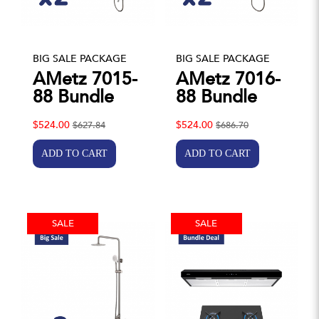
BIG SALE PACKAGE
BIG SALE PACKAGE
AMetz 7015-
AMetz 7016-
88 Bundle
88 Bundle
$524.00
$524.00
$627.84
$686.70
SALE
SALE