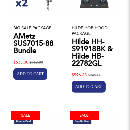
BIG SALE PACKAGE
HILDE HOB HOOD
PACKAGE
AMetz
Hilde HH-
SUS7015-88
S91918BK &
Bundle
Hilde HB-
22782GL
$633.00
$763.00
$596.23
$949.00
SALE
SALE