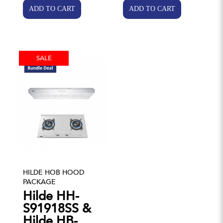
SALE
HILDE HOB HOOD
PACKAGE
Hilde HH-
S91918SS &
Hilde HB-