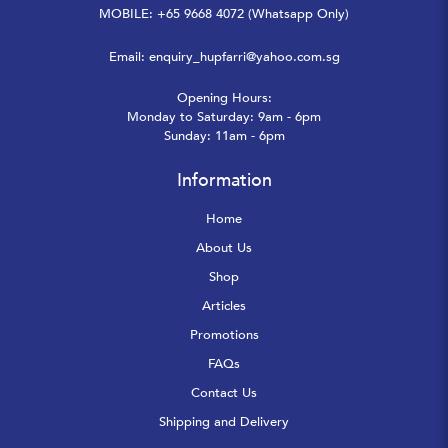
MOBILE: +65 9668 4072 (Whatsapp Only)
Email:
enquiry_hupfarri@yahoo.com.sg
Opening Hours:
Monday to Saturday: 9am - 6pm
Sunday: 11am - 6pm
Information
Home
About Us
Shop
Articles
Promotions
FAQs
Contact Us
Shipping and Delivery