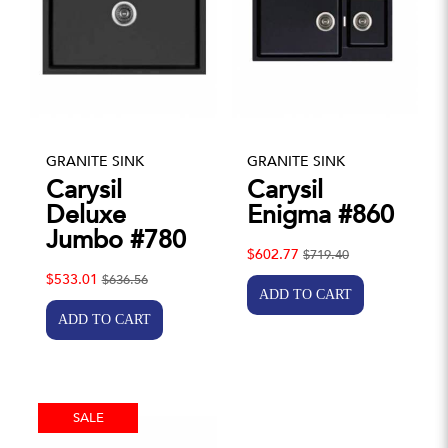
GRANITE SINK
GRANITE SINK
Carysil
Carysil
Deluxe
Enigma #860
Jumbo #780
$602.77
$719.40
$533.01
$636.56
SALE