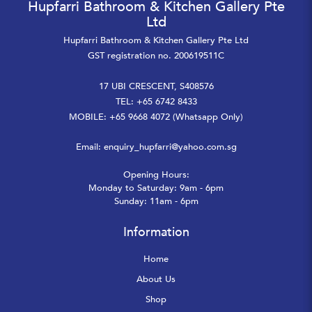
Hupfarri Bathroom & Kitchen Gallery Pte
Ltd
Hupfarri Bathroom & Kitchen Gallery Pte Ltd
GST registration no. 200619511C
17 UBI CRESCENT, S408576
TEL: +65 6742 8433
MOBILE: +65 9668 4072 (Whatsapp Only)
Email:
enquiry_hupfarri@yahoo.com.sg
Opening Hours:
Monday to Saturday: 9am - 6pm
Sunday: 11am - 6pm
Information
Home
About Us
Shop