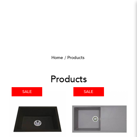
Products
Home
Products
Products
SALE
SALE