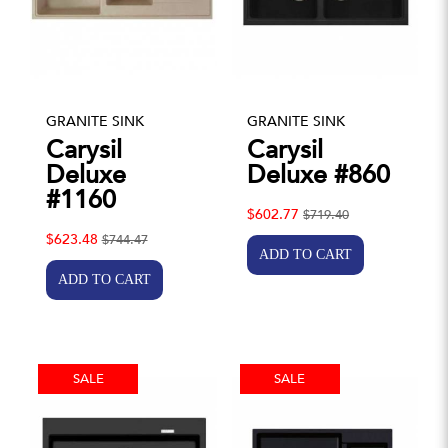
GRANITE SINK
GRANITE SINK
Carysil
Carysil
Deluxe
Deluxe #860
#1160
$602.77
$719.40
$623.48
$744.47
SALE
SALE