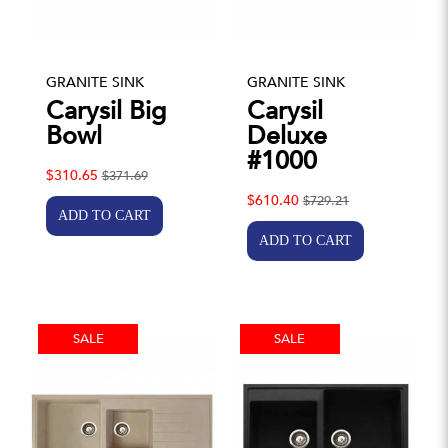
GRANITE SINK
GRANITE SINK
Carysil Big
Carysil
Bowl
Deluxe
#1000
$310.65
$371.69
$610.40
$729.21
SALE
SALE