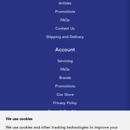
Articles
Promotions
FAQs
Contact Us
Shipping and Delivery
Account
Servicing
FAQs
Brands
Promotions
Our Store
Privacy Policy
Terms & Conditions
We use cookies
Sitemap
We use cookies and other tracking technologies to improve your