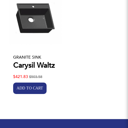
GRANITE SINK
Carysil Waltz
$421.83
$503.58