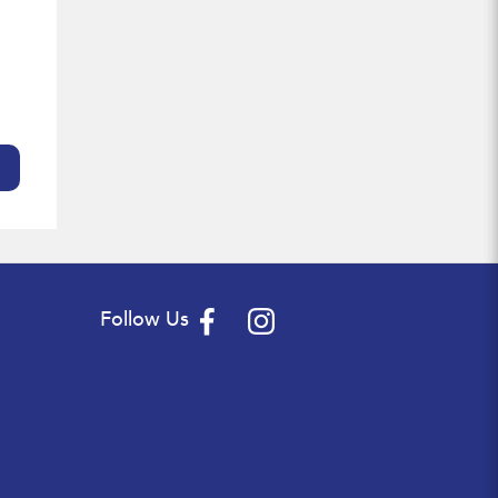
Follow Us