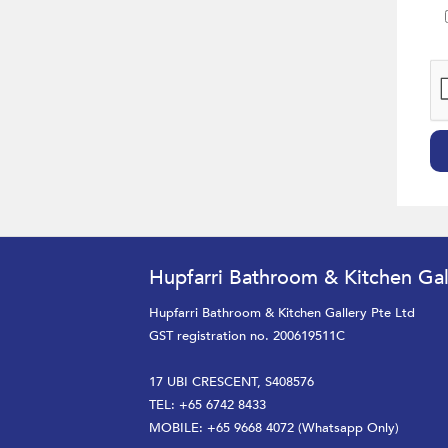
Hupfarri Bathroom & Kitchen Gal
Hupfarri Bathroom & Kitchen Gallery Pte Ltd
GST registration no. 200619511C
17 UBI CRESCENT, S408576
TEL: +65 6742 8433
MOBILE: +65 9668 4072 (Whatsapp Only)