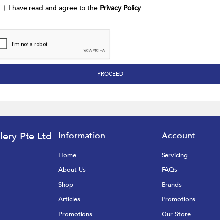
I have read and agree to the
Privacy Policy
lery Pte Ltd
Information
Account
Home
Servicing
About Us
FAQs
Shop
Brands
Articles
Promotions
Promotions
Our Store