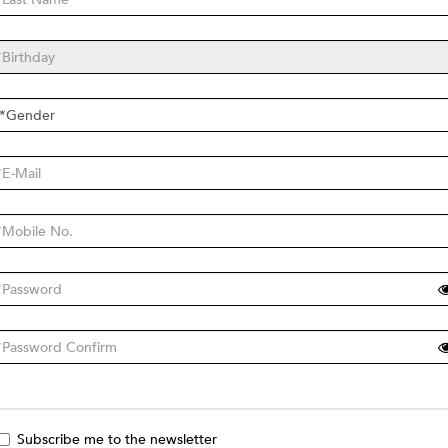
Subscribe me to the newsletter