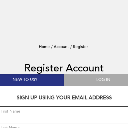
Home
Account
Register
Register Account
NEW TO US?
LOG IN
SIGN UP USING YOUR EMAIL ADDRESS