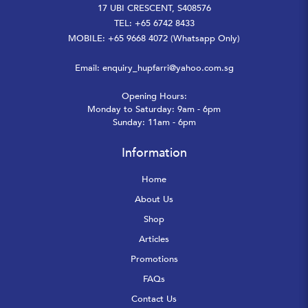
17 UBI CRESCENT, S408576
TEL: +65 6742 8433
MOBILE: +65 9668 4072 (Whatsapp Only)
Email:
enquiry_hupfarri@yahoo.com.sg
Opening Hours:
Monday to Saturday: 9am - 6pm
Sunday: 11am - 6pm
Information
Home
About Us
Shop
Articles
Promotions
FAQs
Contact Us