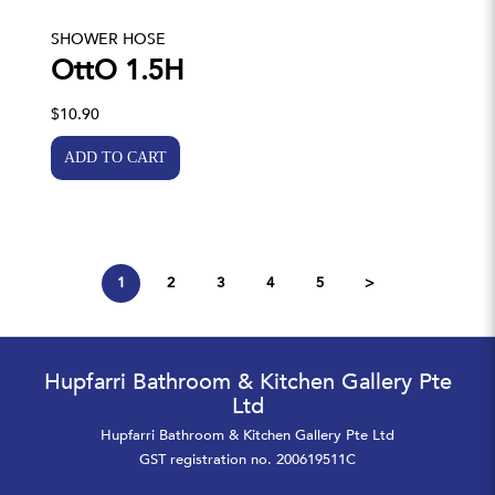
SHOWER HOSE
OttO 1.5H
$10.90
1
2
3
4
5
>
Hupfarri Bathroom & Kitchen Gallery Pte
Ltd
Hupfarri Bathroom & Kitchen Gallery Pte Ltd
GST registration no. 200619511C