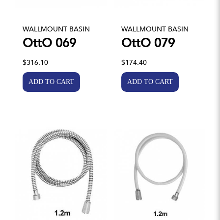
WALLMOUNT BASIN
WALLMOUNT BASIN
OttO 069
OttO 079
$316.10
$174.40