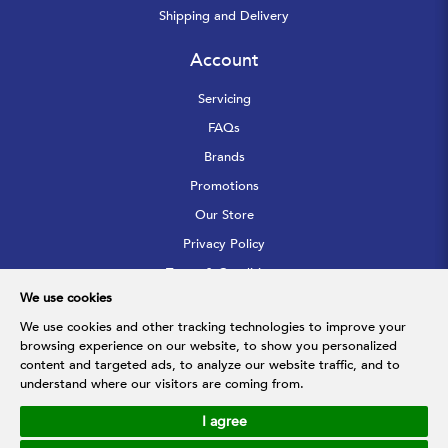
Shipping and Delivery
Account
Servicing
FAQs
Brands
Promotions
Our Store
Privacy Policy
Terms & Conditions
We use cookies
Sitemap
We use cookies and other tracking technologies to improve your
browsing experience on our website, to show you personalized
Follow Us
content and targeted ads, to analyze our website traffic, and to
understand where our visitors are coming from.
I agree
© 2026 Hupfarri Bathroom & Kitchen Gallery Pte Ltd. All Rights