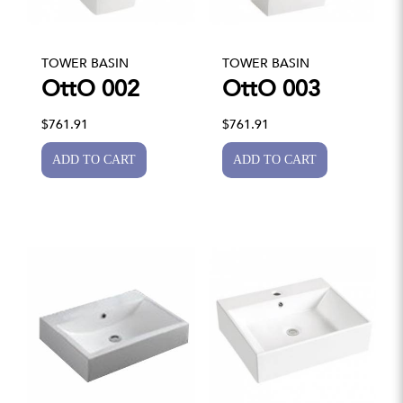
TOWER BASIN
TOWER BASIN
OttO 002
OttO 003
$761.91
$761.91