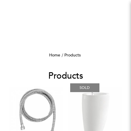
Products
Home
Products
Products
SOLD