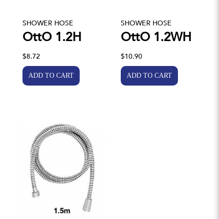
SHOWER HOSE
SHOWER HOSE
OttO 1.2H
OttO 1.2WH
$8.72
$10.90