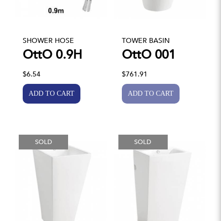
SHOWER HOSE
TOWER BASIN
OttO 0.9H
OttO 001
$6.54
$761.91
SOLD
SOLD