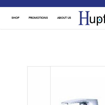
SHOP
PROMOTIONS
ABOUT US
AMetz 3711-08