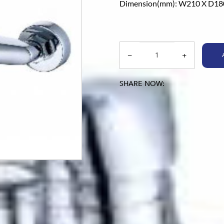
Dimension(mm): W210 X D18
SHARE NOW: