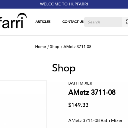
WELCOME TO HUPFARRI
ARTICLES
CONTACT US
Home
Shop
AMetz 3711-08
Shop
BATH MIXER
AMetz 3711-08
$149.33
AMetz 3711-08 Bath Mixer