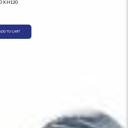
0 X H120
ADD TO CART