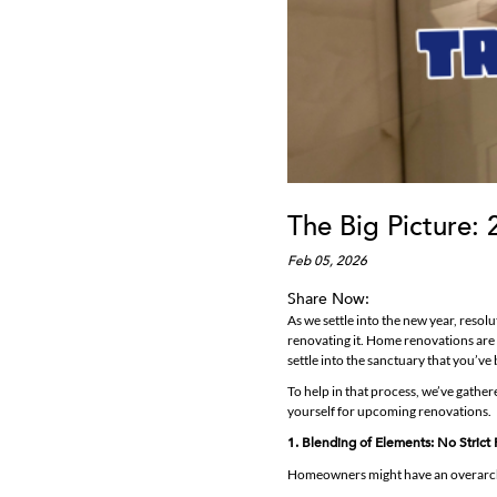
The Big Picture: 
Feb 05, 2026
Share Now:
As we settle into the new year, reso
renovating it. Home renovations are 
settle into the sanctuary that you’ve b
To help in that process, we’ve gathe
yourself for upcoming renovations.
1. Blending of Elements: No Strict 
Homeowners might have an overarchin