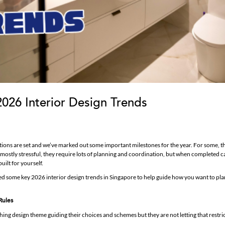
2026 Interior Design Trends
lutions are set and we’ve marked out some important milestones for the year. For some, 
mostly stressful, they require lots of planning and coordination, but when completed ca
uilt for yourself.
red some key 2026 interior design trends in Singapore to help guide how you want to pla
Rules
g design theme guiding their choices and schemes but they are not letting that restri