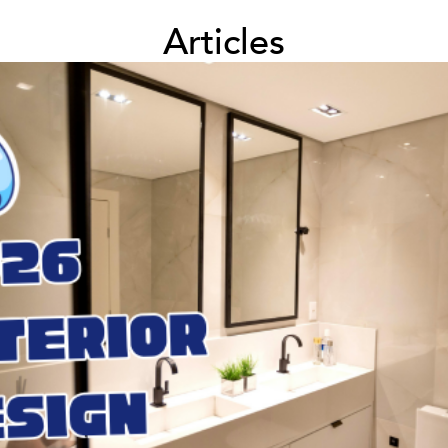
Articles