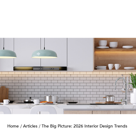
Home
Articles
The Big Picture: 2026 Interior Design Trends