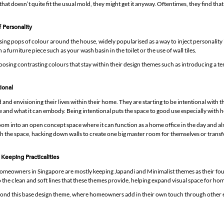
 that doesn’t quite fit the usual mold, they might get it anyway. Oftentimes, they find that 
f Personality
using pops of colour around the house, widely popularised as a way to inject personality
a furniture piece such as your wash basin in the toilet or the use of wall tiles.
ing contrasting colours that stay within their design themes such as introducing a te
ional
nd envisioning their lives within their home. They are starting to be intentional with 
ce and what it can embody. Being intentional puts the space to good use especially with 
om into an open concept space where it can function as a home office in the day and al
th the space, hacking down walls to create one big master room for themselves or trans
Keeping Practicalities
omeowners in Singapore are mostly keeping Japandi and Minimalist themes as their fo
 the clean and soft lines that these themes provide, helping expand visual space for home
yond this base design theme, where homeowners add in their own touch through other 