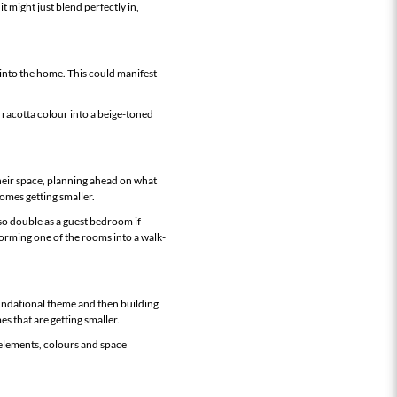
it might just blend perfectly in,
 into the home. This could manifest
rracotta colour into a beige-toned
their space, planning ahead on what
homes getting smaller.
so double as a guest bedroom if
forming one of the rooms into a walk-
undational theme and then building
s that are getting smaller.
elements, colours and space