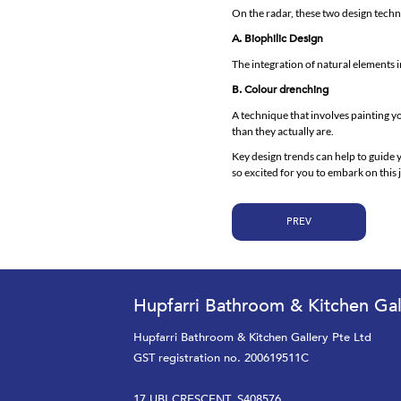
On the radar, these two design techn
A. Biophilic Design
The integration of natural elements i
B. Colour drenching
A technique that involves painting yo
than they actually are.
Key design trends can help to guide 
so excited for you to embark on thi
PREV
Hupfarri Bathroom & Kitchen Gal
Hupfarri Bathroom & Kitchen Gallery Pte Ltd
GST registration no. 200619511C
17 UBI CRESCENT, S408576