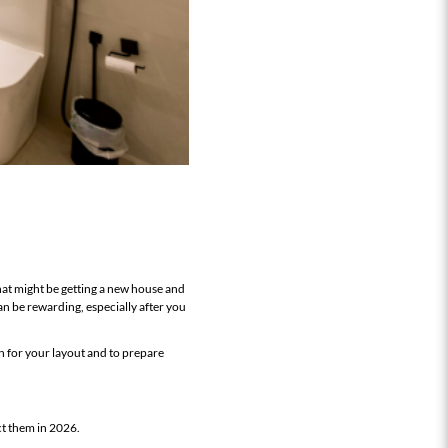
that might be getting a new house and
n be rewarding, especially after you
n for your layout and to prepare
ct them in 2026.