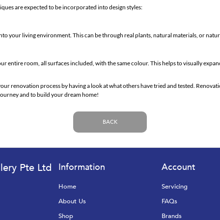
iques are expected to be incorporated into design styles:
nto your living environment. This can be through real plants, natural materials, or natu
ur entire room, all surfaces included, with the same colour. This helps to visually expa
your renovation process by having a look at what others have tried and tested. Renovati
s journey and to build your dream home!
BACK
lery Pte Ltd
Information
Account
Home
Servicing
About Us
FAQs
Shop
Brands