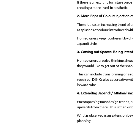
If there is an exciting furniture piece
creating a more lived-in aesthetic.
2. More Pops of Colour: Injection o
There is also an increasing trend of 
as splashes of colour introduced with 
Homeowners keep it coherent by choos
Japandi style.
3. Carving out Spaces: Being Intent
Homeowners are also thinking ahead a
they would like to get out of the spa
This can include transforming one ro
required. DINKs also get creative wi
in wardrobe.
4. Extending Japandi / Minimalism: 
Encompassing most design trends, h
upwards from there. This is thanks to
What is observed is an extension be
planning.