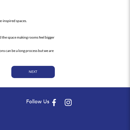
re-inspired spaces.
nd the space making rooms feel bigger
ons can be a long process but we are
NEXT
Follow Us