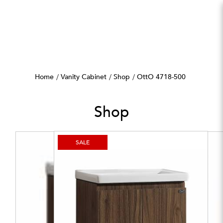
OttO 4718-500
Home
Vanity Cabinet
Shop
OttO 4718-500
Shop
SALE