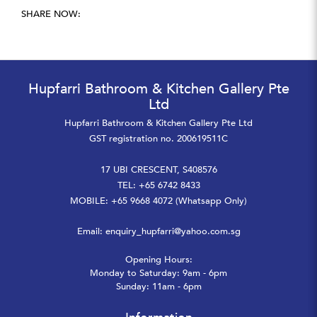
SHARE NOW:
Hupfarri Bathroom & Kitchen Gallery Pte
Ltd
Hupfarri Bathroom & Kitchen Gallery Pte Ltd
GST registration no. 200619511C
17 UBI CRESCENT, S408576
TEL: +65 6742 8433
MOBILE: +65 9668 4072 (Whatsapp Only)
Email:
enquiry_hupfarri@yahoo.com.sg
Opening Hours:
Monday to Saturday: 9am - 6pm
Sunday: 11am - 6pm