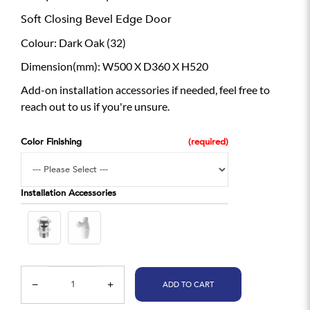
Soft Closing Bevel Edge Door
Colour: Dark Oak (32)
Dimension(mm): W500 X D360 X H520
Add-on installation accessories if needed, feel free to
reach out to us if you're unsure.
Color Finishing
Installation Accessories
ADD TO CART