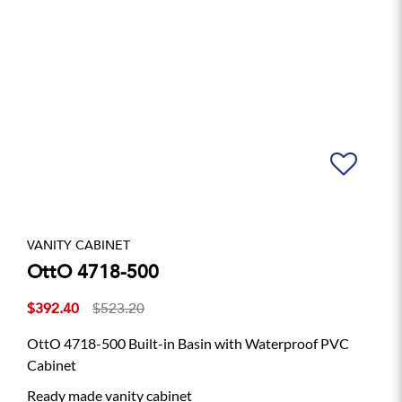
VANITY CABINET
OttO 4718-500
$392.40
$523.20
OttO 4718-500 Built-in Basin with Waterproof PVC
Cabinet
Ready made vanity cabinet