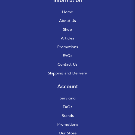
Information
Home
About Us
Shop
Articles
Promotions
FAQs
Contact Us
Shipping and Delivery
Account
Servicing
FAQs
Brands
Promotions
Our Store