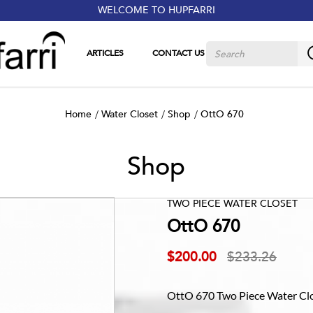
WELCOME TO HUPFARRI
ARTICLES
CONTACT US
Home
Water Closet
Shop
OttO 670
Shop
TWO PIECE WATER CLOSET
OttO 670
$200.00
$233.26
OttO 670 Two Piece Water Clos