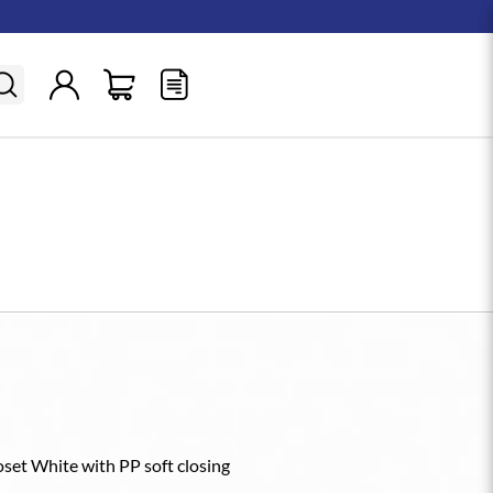
et White with PP soft closing