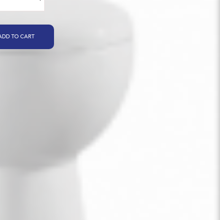
ADD TO CART