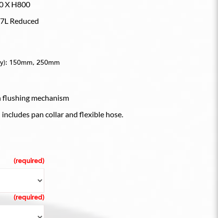
0 X H800
2.7L Reduced
only): 150mm, 250mm
n flushing mechanism
includes pan collar and flexible hose.