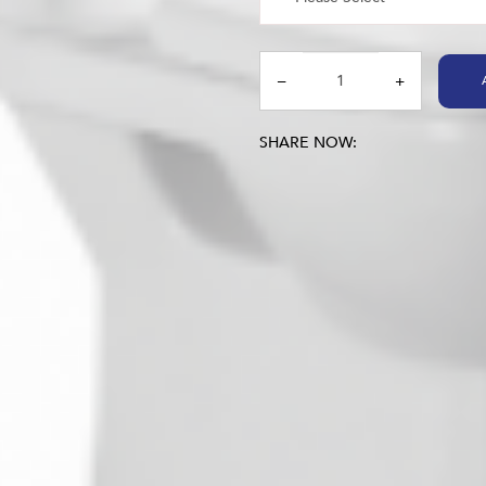
SHARE NOW: