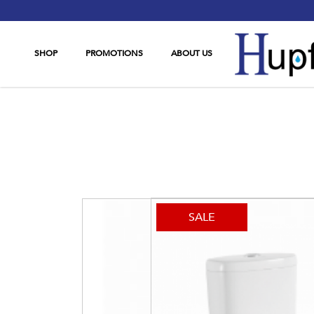
SHOP
PROMOTIONS
ABOUT US
OttO 670
SALE