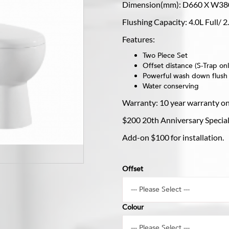
Dimension(mm): D660 X W38
Flushing Capacity: 4.0L Full/ 
Features:
Two Piece Set
Offset distance (S-Trap 
Powerful wash down flush
Water conserving
Warranty: 10 year warranty o
$200 20th Anniversary Special 
Add-on $100 for installation.
Offset
Colour