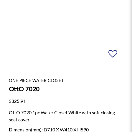
ONE PIECE WATER CLOSET
OttO 7020
$325.91
OttO 7020 1pc Water Closet White with soft closing
seat cover
Dimension(mm): D710 X W410 X H590