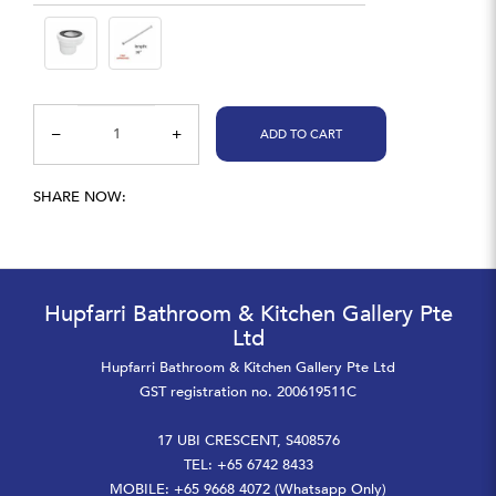
ADD TO CART
SHARE NOW:
Hupfarri Bathroom & Kitchen Gallery Pte
Ltd
Hupfarri Bathroom & Kitchen Gallery Pte Ltd
GST registration no. 200619511C
17 UBI CRESCENT, S408576
TEL: +65 6742 8433
MOBILE: +65 9668 4072 (Whatsapp Only)