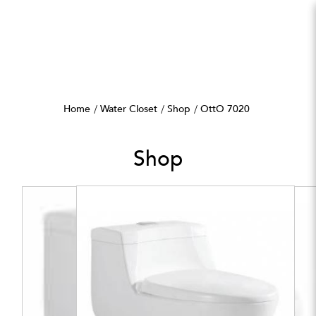
OttO 7020
Home
Water Closet
Shop
OttO 7020
Shop