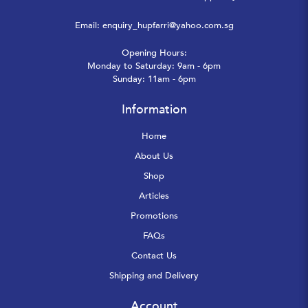
Email:
enquiry_hupfarri@yahoo.com.sg
Opening Hours:
Monday to Saturday: 9am - 6pm
Sunday: 11am - 6pm
Information
Home
About Us
Shop
Articles
Promotions
FAQs
Contact Us
Shipping and Delivery
Account