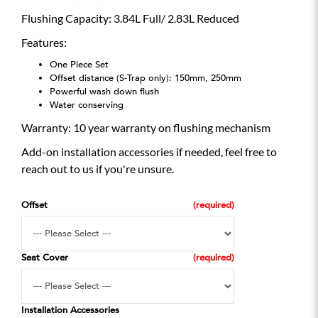
Flushing Capacity: 3.84L Full/ 2.83L Reduced
Features:
One Piece Set
Offset distance (S-Trap only): 150mm, 250mm
Powerful wash down flush
Water conserving
Warranty: 10 year warranty on flushing mechanism
Add-on installation accessories if needed, feel free to
reach out to us if you're unsure.
Offset
Seat Cover
Installation Accessories