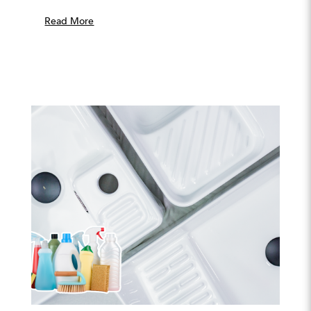
Read More