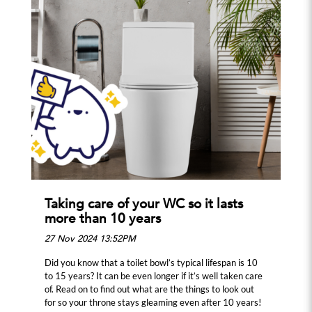
Taking care of your WC so it lasts
more than 10 years
27 Nov 2024 13:52PM
Did you know that a toilet bowl’s typical lifespan is 10
to 15 years? It can be even longer if it’s well taken care
of. Read on to find out what are the things to look out
for so your throne stays gleaming even after 10 years!