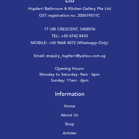
Ltd
Hupfarri Bathroom & Kitchen Gallery Pte Ltd
GST registration no. 200619511C
17 UBI CRESCENT, S408576
TEL: +65 6742 8433
MOBILE: +65 9668 4072 (Whatsapp Only)
Email:
enquiry_hupfarri@yahoo.com.sg
Opening Hours:
Monday to Saturday: 9am - 6pm
Sunday: 11am - 6pm
Information
Home
About Us
Shop
Articles