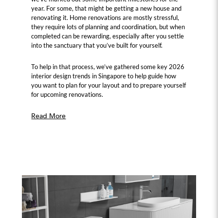
year. For some, that might be getting a new house and
renovating it. Home renovations are mostly stressful,
they require lots of planning and coordination, but when
completed can be rewarding, especially after you settle
into the sanctuary that you’ve built for yourself.
To help in that process, we’ve gathered some key 2026
interior design trends in Singapore to help guide how
you want to plan for your layout and to prepare yourself
for upcoming renovations.
Read More