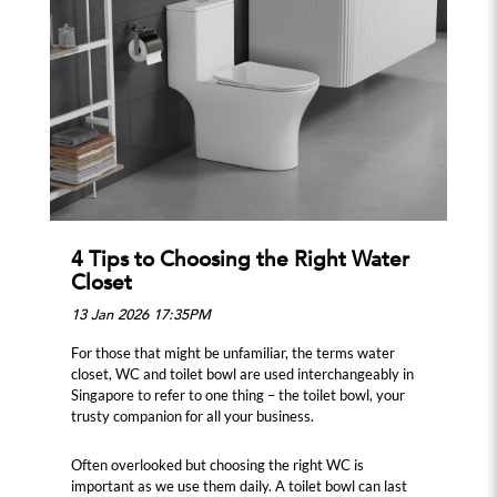
4 Tips to Choosing the Right Water
Closet
13 Jan 2026 17:35PM
For those that might be unfamiliar, the terms water
closet, WC and toilet bowl are used interchangeably in
Singapore to refer to one thing – the toilet bowl, your
trusty companion for all your business.
Often overlooked but choosing the right WC is
important as we use them daily. A toilet bowl can last