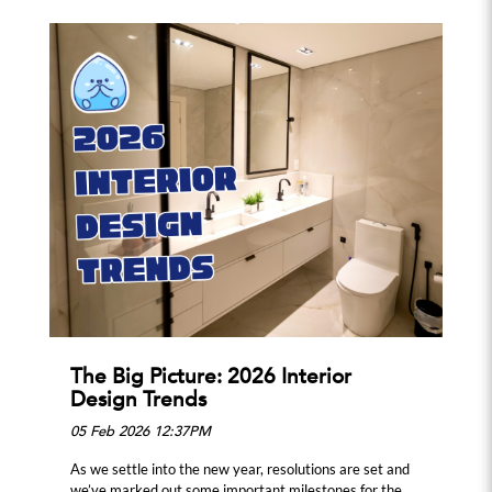
The Big Picture: 2026 Interior
Design Trends
05 Feb 2026 12:37PM
As we settle into the new year, resolutions are set and
we’ve marked out some important milestones for the