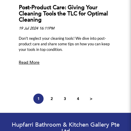
Post-Product Care: Giving Your
Cleaning Tools the TLC for Optimal
Cleaning
19 Jul 2024 16:11PM
Don't neglect your cleaning tools! We dive into post-
product care and share some tips on how you can keep
your tools in top condition.
Read More
1
2
3
4
>
Hupfarri Bathroom & Kitchen Gallery Pte