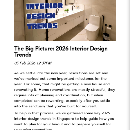
The Big Picture: 2026 Interior Design
4
Trends
C
05 Feb 2026 12:37PM
1
As we settle into the new year, resolutions are set and
F
y
we’ve marked out some important milestones for the
W
year. For some, that might be getting a new house and
t
s
renovating it. Home renovations are mostly stressful, they
c
require lots of planning and coordination, but when
O
completed can be rewarding, especially after you settle
a
into the sanctuary that you’ve built for yourself.
d
To help in that process, we’ve gathered some key 2026
p
interior design trends in Singapore to help guide how you
W
want to plan for your layout and to prepare yourself for
t
upcoming renovations.