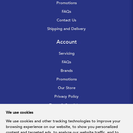
Promotions
FAQs
Contact Us
Shipping and Delivery
Account
Servicing
FAQs
Brands
Promotions
Our Store
Privacy Policy
Terms & Conditions
We use cookies
Sitemap
We use cookies and other tracking technologies to improve your
browsing experience on our website, to show you personalized
Follow Us
content and targeted ads, to analyze our website traffic, and to