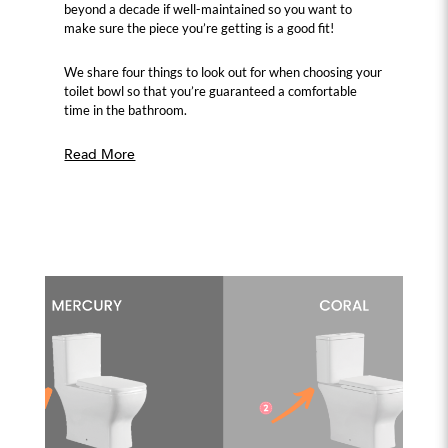
beyond a decade if well-maintained so you want to
make sure the piece you’re getting is a good fit!
We share four things to look out for when choosing your
toilet bowl so that you’re guaranteed a comfortable
time in the bathroom.
Read More