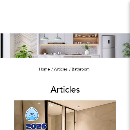
Bathroom
Home
Articles
Bathroom
Articles