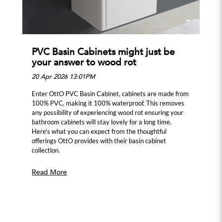
PVC Basin Cabinets might just be
your answer to wood rot
20 Apr 2026 13:01PM
Enter OttO PVC Basin Cabinet, cabinets are made from
100% PVC, making it 100% waterproof. This removes
any possibility of experiencing wood rot ensuring your
bathroom cabinets will stay lovely for a long time.
Here's what you can expect from the thoughtful
offerings OttO provides with their basin cabinet
collection.
Read More