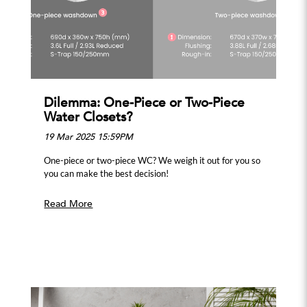
Dilemma: One-Piece or Two-Piece
Water Closets?
19 Mar 2025 15:59PM
One-piece or two-piece WC? We weigh it out for you so
you can make the best decision!
Read More