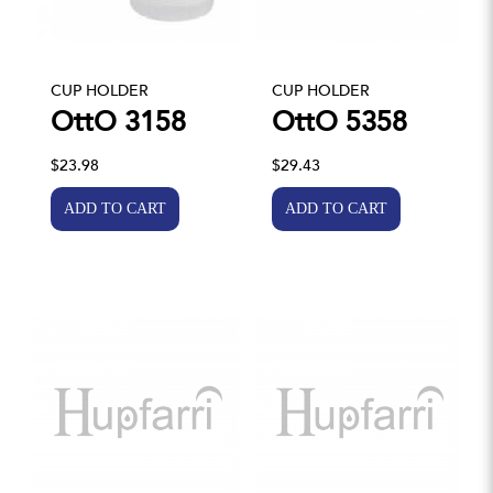
CUP HOLDER
CUP HOLDER
OttO 3158
OttO 5358
$23.98
$29.43