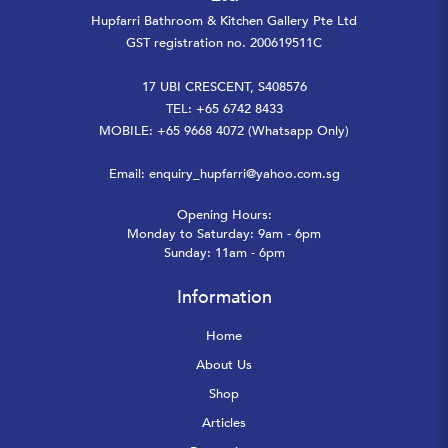
Hupfarri Bathroom & Kitchen Gallery Pte Ltd
GST registration no. 200619511C
17 UBI CRESCENT, S408576
TEL: +65 6742 8433
MOBILE: +65 9668 4072 (Whatsapp Only)
Email:
enquiry_hupfarri@yahoo.com.sg
Opening Hours:
Monday to Saturday: 9am - 6pm
Sunday: 11am - 6pm
Information
Home
About Us
Shop
Articles