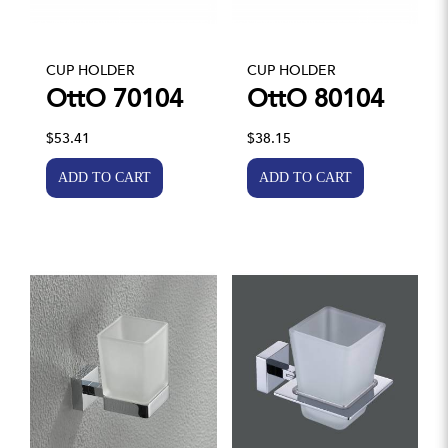
CUP HOLDER
CUP HOLDER
OttO 70104
OttO 80104
$53.41
$38.15