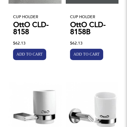
CUP HOLDER
CUP HOLDER
OttO CLD-
OttO CLD-
8158
8158B
$62.13
$62.13