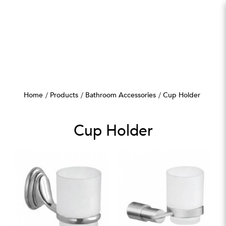
Cup Holder
Home
Products
Bathroom Accessories
Cup Holder
Cup Holder