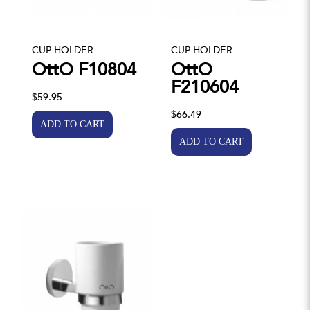
CUP HOLDER
CUP HOLDER
OttO F10804
OttO
F210604
$59.95
$66.49