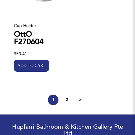
Cup Holder
OttO
F270604
$53.41
1
2
>
Hupfarri Bathroom & Kitchen Gallery Pte
Ltd