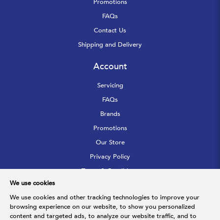
Promotions
FAQs
Contact Us
Shipping and Delivery
Account
Servicing
FAQs
Brands
Promotions
Our Store
Privacy Policy
Terms & Conditions
We use cookies
Sitemap
We use cookies and other tracking technologies to improve your
browsing experience on our website, to show you personalized
Follow Us
content and targeted ads, to analyze our website traffic, and to