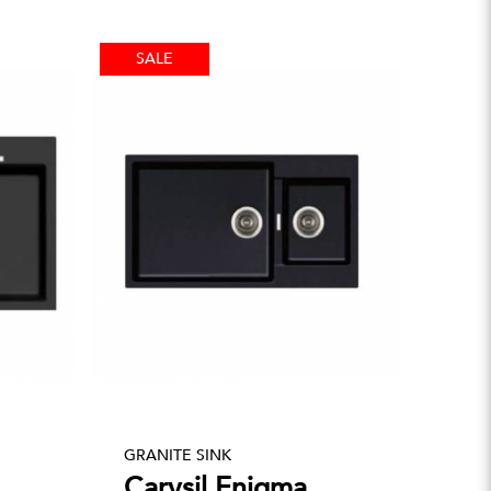
SALE
GRANITE SINK
Carysil Enigma