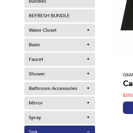
Bundles
REFRESH BUNDLE
Water Closet
Basin
Faucet
Shower
GRAN
Ca
Bathroom Accessories
$310
Mirror
Spray
Sink