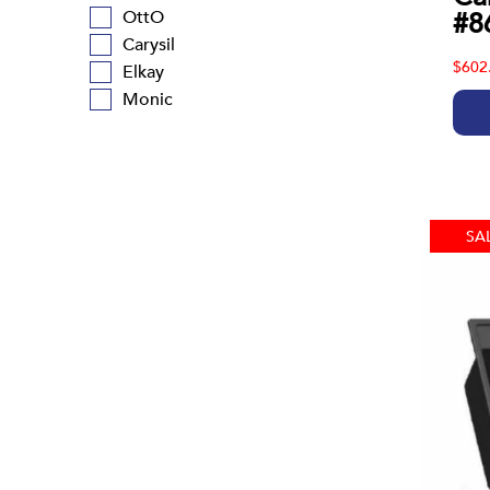
#8
OttO
Carysil
$602
Elkay
Monic
SA