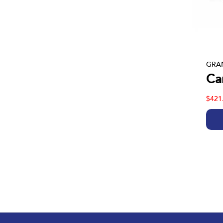
GRAN
Car
$421