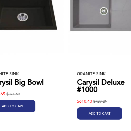
ITE SINK
GRANITE SINK
rysil Big Bowl
Carysil Deluxe
#1000
.65
$371.69
$610.40
$729.21
ADD TO CART
ADD TO CART