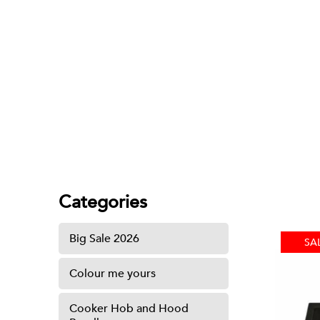
Sink
Categories
Big Sale 2026
SA
Colour me yours
Cooker Hob and Hood