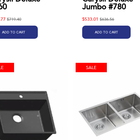
60
Jumbo #780
.77
$533.01
$719.40
$636.56
ADD TO CART
ADD TO CART
LE
SALE