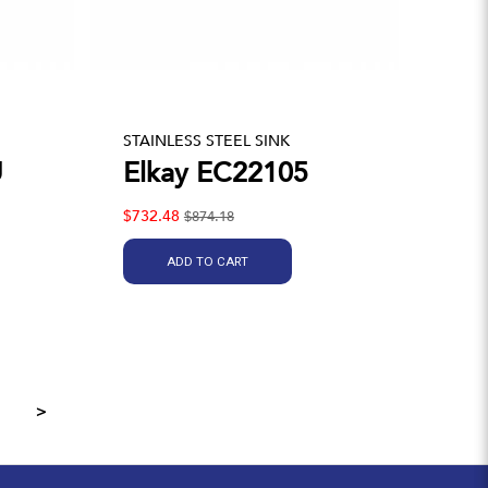
STAINLESS STEEL SINK
U
Elkay EC22105
$732.48
$874.18
ADD TO CART
>