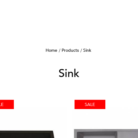
Home
Products
Sink
Sink
LE
SALE