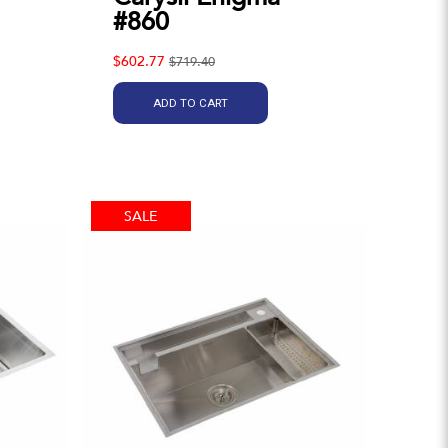
#860
$602.77
$719.40
ADD TO CART
SALE