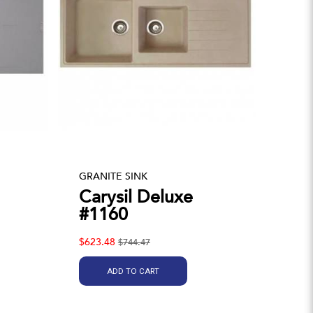
GRANITE SINK
Carysil Deluxe
#1160
$623.48
$744.47
ADD TO CART