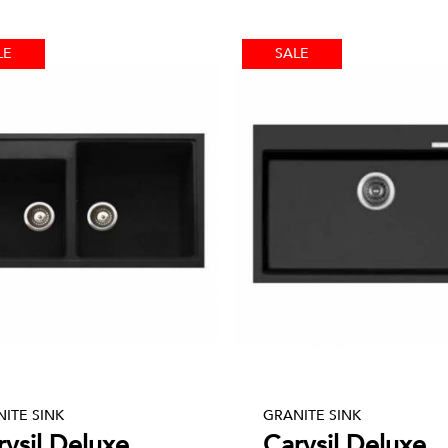
LE
SALE
ITE SINK
GRANITE SINK
rysil Deluxe
Carysil Deluxe