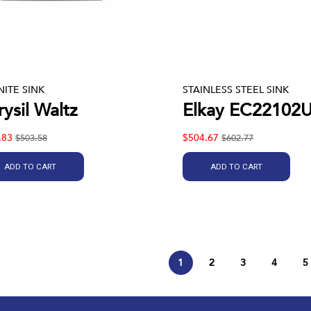
ITE SINK
STAINLESS STEEL SINK
ysil Waltz
Elkay EC22102
.83
$504.67
$503.58
$602.77
ADD TO CART
ADD TO CART
1
2
3
4
5