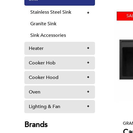
Stainless Steel Sink
SA
Granite Sink
Sink Accessories
Heater
Cooker Hob
Cooker Hood
Oven
Lighting & Fan
Brands
GRAN
Ca