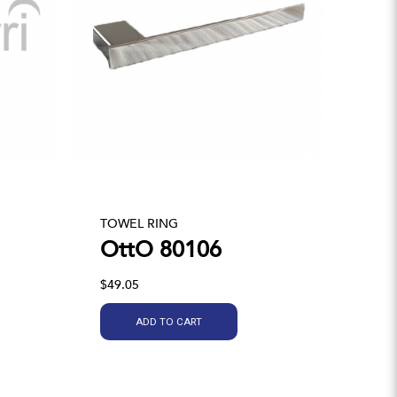
TOWEL RING
OttO 80106
$49.05
ADD TO CART