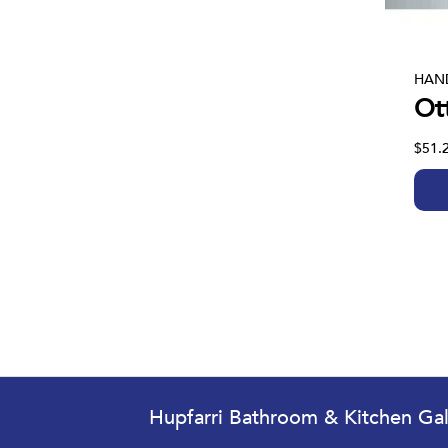
HAN
Ot
$51.
Hupfarri Bathroom & Kitchen Gal