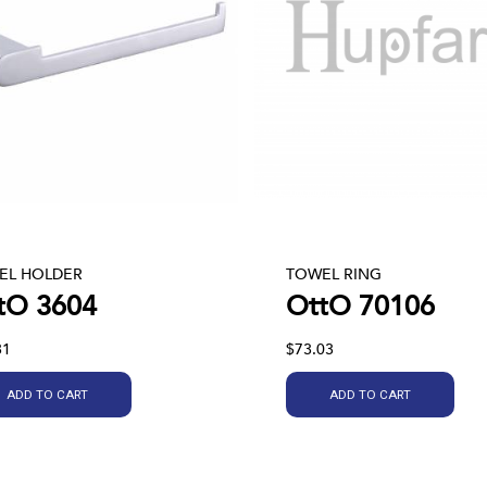
EL HOLDER
TOWEL RING
tO 3604
OttO 70106
31
$73.03
ADD TO CART
ADD TO CART