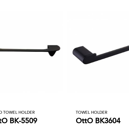
D TOWEL HOLDER
TOWEL HOLDER
tO BK-5509
OttO BK3604