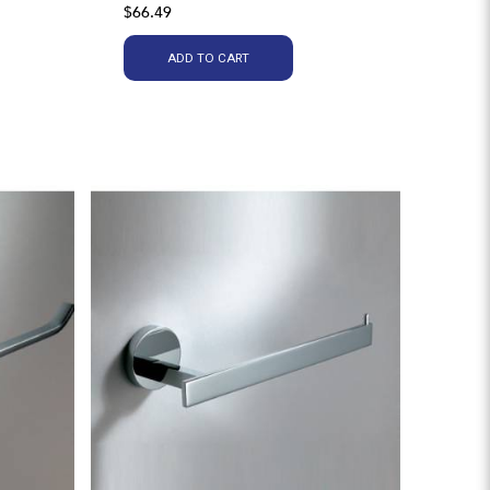
$66.49
ADD TO CART