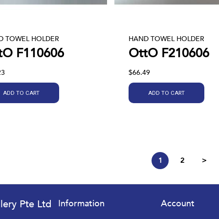
D TOWEL HOLDER
HAND TOWEL HOLDER
tO F110606
OttO F210606
23
$66.49
ADD TO CART
ADD TO CART
1
2
>
lery Pte Ltd
Information
Account