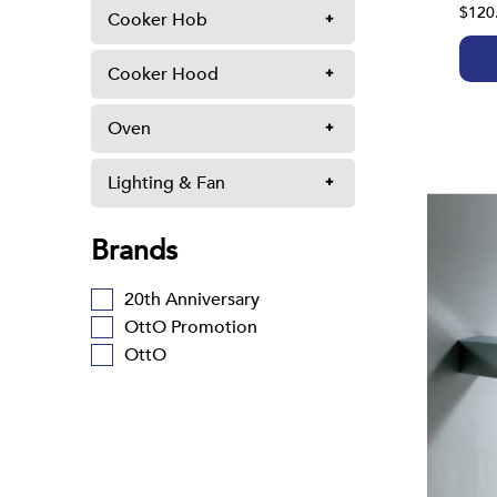
$120
Cooker Hob
Cooker Hood
Oven
Lighting & Fan
Brands
20th Anniversary
OttO Promotion
OttO