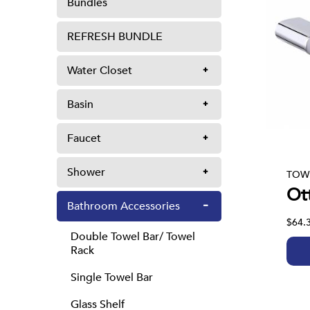
Bundles
REFRESH BUNDLE
Water Closet
Basin
Faucet
Shower
TOW
Ot
Bathroom Accessories
$64.
Double Towel Bar/ Towel
Rack
Single Towel Bar
Glass Shelf