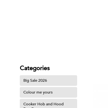
Hand Towel Holder
Categories
Big Sale 2026
Colour me yours
Cooker Hob and Hood