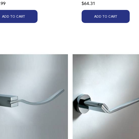
.99
$64.31
ADD TO CART
ADD TO CART