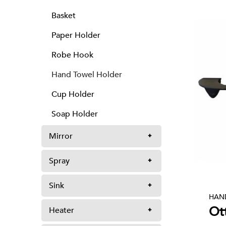
Basket
Paper Holder
Robe Hook
Hand Towel Holder
Cup Holder
Soap Holder
Mirror
Spray
Sink
HAN
Ot
Heater