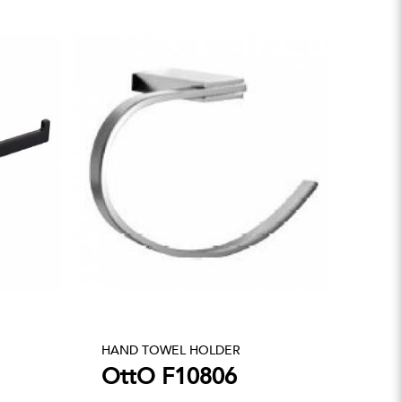
HAND TOWEL HOLDER
OttO F10806