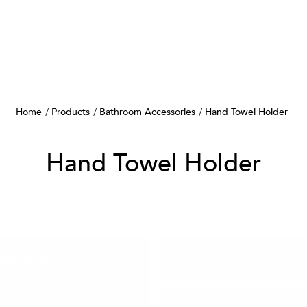
Home
Products
Bathroom Accessories
Hand Towel Holder
Hand Towel Holder