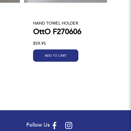
HAND TOWEL HOLDER
OttO F270606
$59.95
ADD TO CART
Follow Us