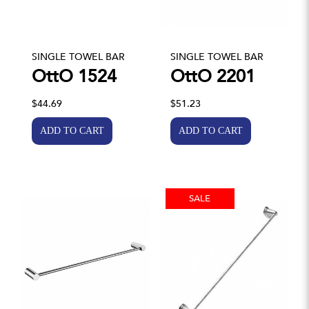
SINGLE TOWEL BAR
SINGLE TOWEL BAR
OttO 1524
OttO 2201
$44.69
$51.23
SALE