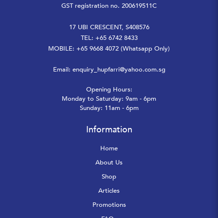
GST registration no. 200619511C
17 UBI CRESCENT, S408576
TEL: +65 6742 8433
MOBILE: +65 9668 4072 (Whatsapp Only)
Email:
enquiry_hupfarri@yahoo.com.sg
Opening Hours:
Monday to Saturday: 9am - 6pm
Sunday: 11am - 6pm
Information
Home
About Us
Shop
Articles
Promotions