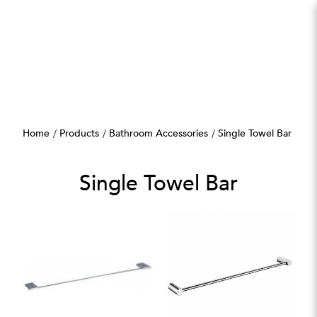
Single Towel Bar
Home
Products
Bathroom Accessories
Single Towel Bar
Single Towel Bar