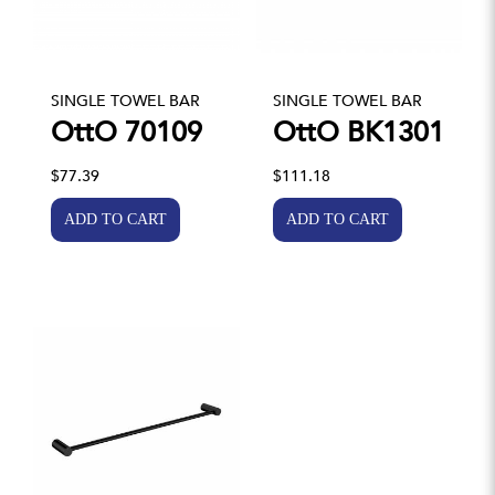
SINGLE TOWEL BAR
SINGLE TOWEL BAR
OttO 70109
OttO BK1301
$77.39
$111.18