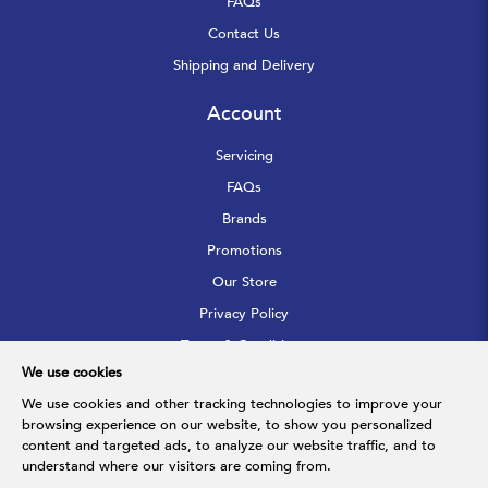
FAQs
Contact Us
Shipping and Delivery
Account
Servicing
FAQs
Brands
Promotions
Our Store
Privacy Policy
Terms & Conditions
We use cookies
Sitemap
We use cookies and other tracking technologies to improve your
browsing experience on our website, to show you personalized
Follow Us
content and targeted ads, to analyze our website traffic, and to
understand where our visitors are coming from.