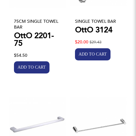
75CM SINGLE TOWEL
SINGLE TOWEL BAR
BAR
OttO 3124
OttO 2201-
75
$20.00
$29.43
$54.50