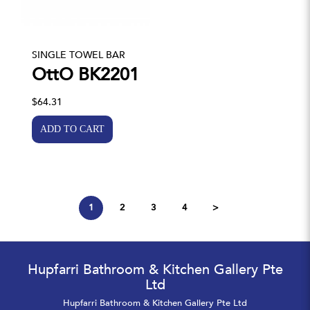
SINGLE TOWEL BAR
OttO BK2201
$64.31
1
2
3
4
>
Hupfarri Bathroom & Kitchen Gallery Pte
Ltd
Hupfarri Bathroom & Kitchen Gallery Pte Ltd