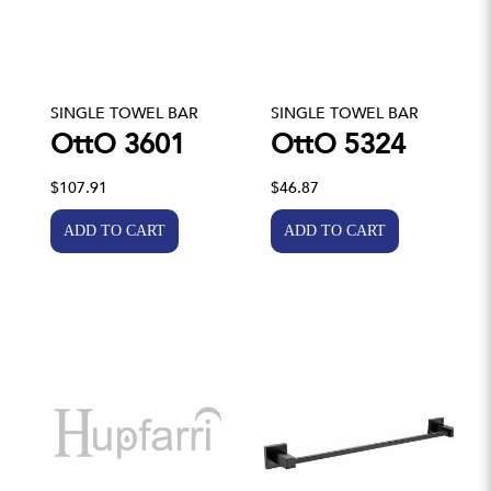
SINGLE TOWEL BAR
SINGLE TOWEL BAR
OttO 3601
OttO 5324
$107.91
$46.87