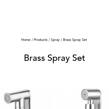
Home
Products
Spray
Brass Spray Set
Brass Spray Set