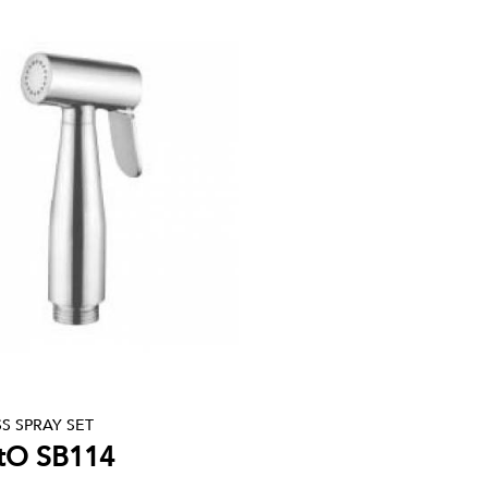
S SPRAY SET
tO SB114