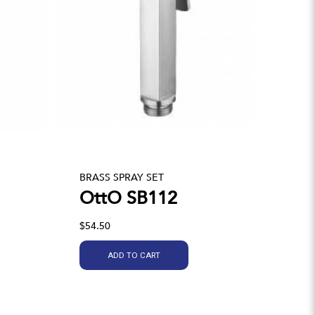
BRASS SPRAY SET
OttO SB112
$54.50
ADD TO CART