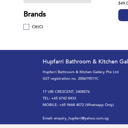
$49.
Brands
OttO
Hupfarri Bathroom & Kitchen Gal
Hupfarri Bathroom & Kitchen Gallery Pte Ltd
GST registration no. 200619511C
17 UBI CRESCENT, S408576
TEL: +65 6742 8433
MOBILE: +65 9668 4072 (Whatsapp Only)
Email:
enquiry_hupfarri@yahoo.com.sg