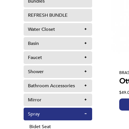
Bundles
REFRESH BUNDLE
Water Closet
Basin
Faucet
Shower
BRAS
Ot
Bathroom Accessories
$49.
Mirror
Spray
Bidet Seat