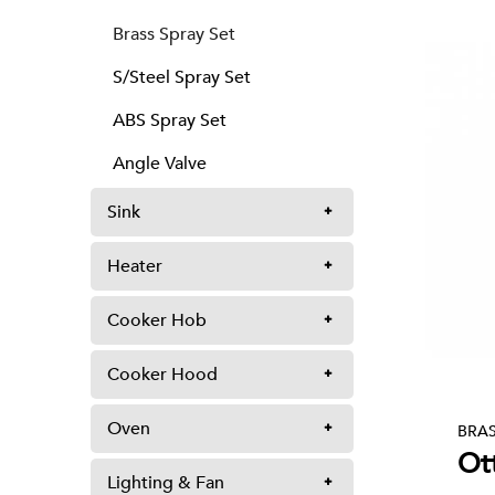
Brass Spray Set
S/Steel Spray Set
ABS Spray Set
Angle Valve
Sink
Heater
Cooker Hob
Cooker Hood
Oven
BRAS
Ot
Lighting & Fan