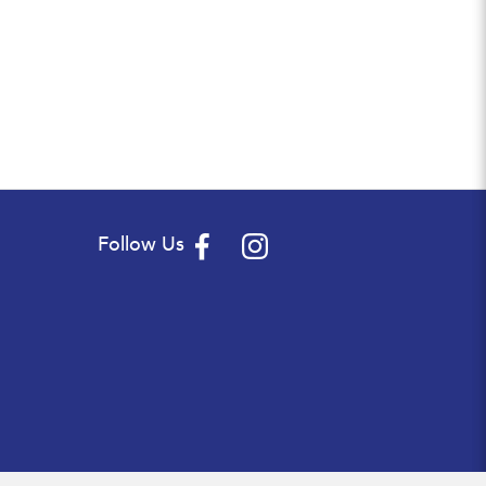
Follow Us