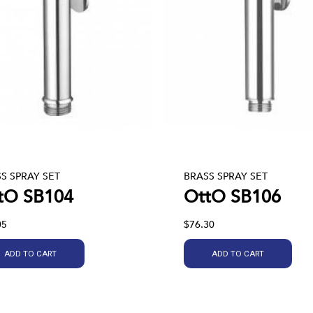
S SPRAY SET
BRASS SPRAY SET
tO SB104
OttO SB106
05
$76.30
ADD TO CART
ADD TO CART