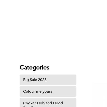
Brass Spray Set
Categories
Big Sale 2026
Colour me yours
Cooker Hob and Hood