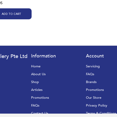
05
ADD TO CART
lery Pte Ltd
Information
Account
Home
Servicing
About Us
FAQs
Shop
Brands
Articles
Promotions
Promotions
Our Store
FAQs
Privacy Policy
Contact Us
Terms & Conditions