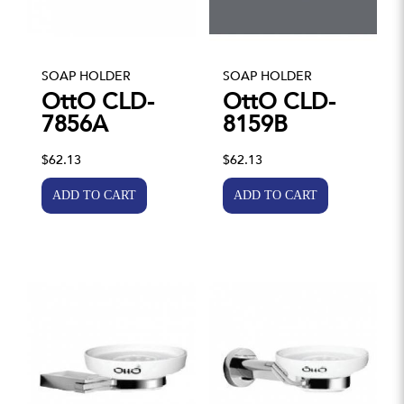
SOAP HOLDER
SOAP HOLDER
OttO CLD-
OttO CLD-
7856A
8159B
$62.13
$62.13