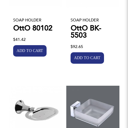
SOAP HOLDER
SOAP HOLDER
OttO 80102
OttO BK-
5503
$41.42
$92.65