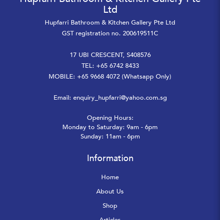
Ltd
Hupfarri Bathroom & Kitchen Gallery Pte Ltd
GST registration no. 200619511C
17 UBI CRESCENT, S408576
TEL: +65 6742 8433
MOBILE: +65 9668 4072 (Whatsapp Only)
Email:
enquiry_hupfarri@yahoo.com.sg
Opening Hours:
Monday to Saturday: 9am - 6pm
Sunday: 11am - 6pm
Information
Home
About Us
Shop
Articles