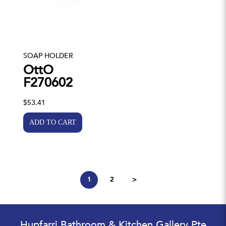
SOAP HOLDER
OttO
F270602
$53.41
1
2
>
Hupfarri Bathroom & Kitchen Gallery Pte