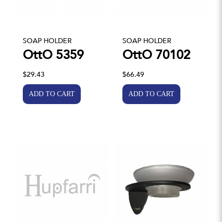
SOAP HOLDER
SOAP HOLDER
OttO 5359
OttO 70102
$29.43
$66.49