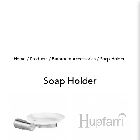
Soap Holder
Home
Products
Bathroom Accessories
Soap Holder
Soap Holder