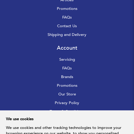
Promotions
FAQs
Contact Us
Shipping and Delivery
Account
Servicing
FAQs
Brands
Promotions
Our Store
Privacy Policy
Terms & Conditions
We use cookies
Sitemap
We use cookies and other tracking technologies to improve your
browsing experience on our website, to show you personalized