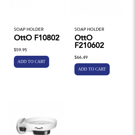
SOAP HOLDER
SOAP HOLDER
OttO F10802
OttO
F210602
$59.95
$66.49