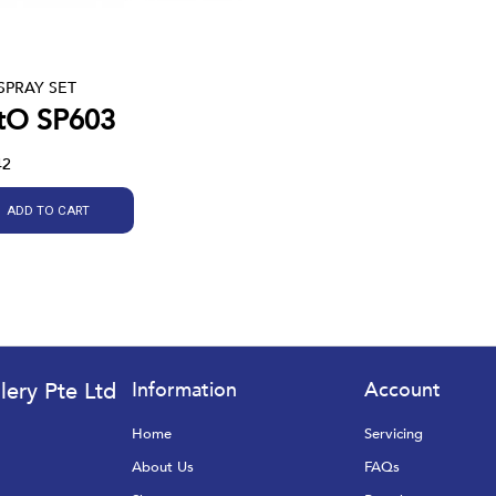
SPRAY SET
tO SP603
42
ADD TO CART
lery Pte Ltd
Information
Account
Home
Servicing
About Us
FAQs