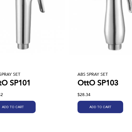
SPRAY SET
ABS SPRAY SET
tO SP101
OttO SP103
52
$28.34
ADD TO CART
ADD TO CART