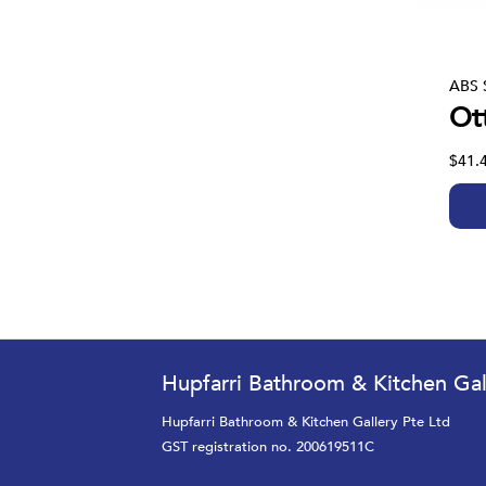
ABS 
Ot
$41.
Hupfarri Bathroom & Kitchen Gal
Hupfarri Bathroom & Kitchen Gallery Pte Ltd
GST registration no. 200619511C