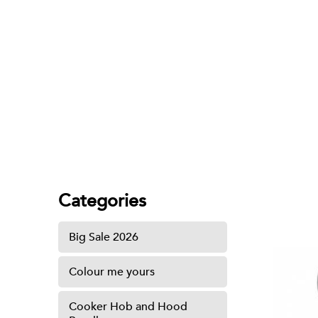
ABS Spray Set
Categories
Big Sale 2026
Colour me yours
Cooker Hob and Hood