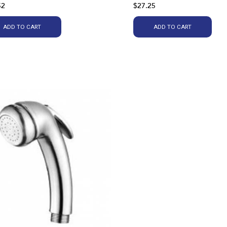
52
$27.25
ADD TO CART
ADD TO CART