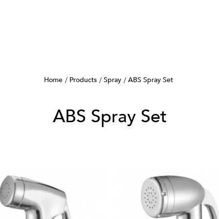
Home
Products
Spray
ABS Spray Set
ABS Spray Set