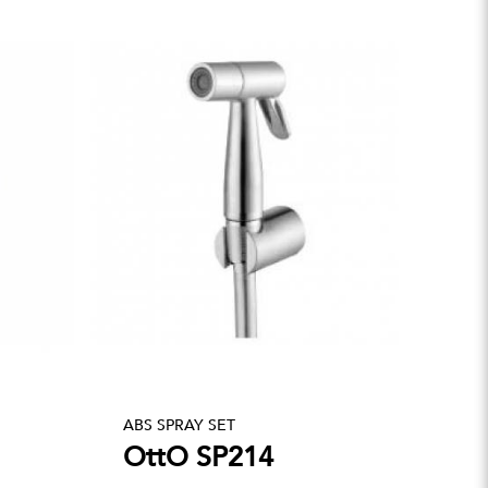
ABS SPRAY SET
OttO SP214