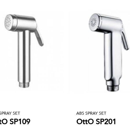
SPRAY SET
ABS SPRAY SET
tO SP109
OttO SP201