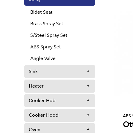
Bidet Seat
Brass Spray Set
S/Steel Spray Set
ABS Spray Set
Angle Valve
Sink
Heater
Cooker Hob
Cooker Hood
ABS 
Ot
Oven