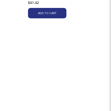
$41.42
ADD TO CART