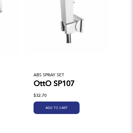
ABS SPRAY SET
OttO SP107
$32.70
ADD TO CART