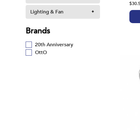
$30.
Lighting & Fan
Brands
20th Anniversary
OttO