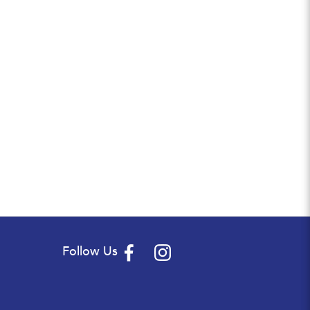
Follow Us