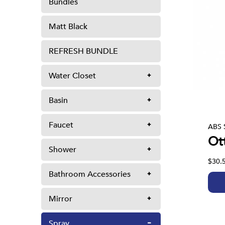
Bundles
Matt Black
REFRESH BUNDLE
Water Closet
Basin
Faucet
ABS 
Ot
Shower
$30.
Bathroom Accessories
Mirror
Spray